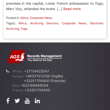
premises in the capital, Lomé. French ambassador to Togo,
Marc Vizy, attended the event.
[...] Read more
Posted in:
Africa
,
Corporate News
Tag(s):
Africa
,
Archiving Services
,
Corporate News
,
Electronic
Archiving
,
Togo
+27104422047
África :
+49337012230 (Inglês)
Europa:
+33251709400 (Francês)
+622188966094
Ásia:
+33251709400
França: