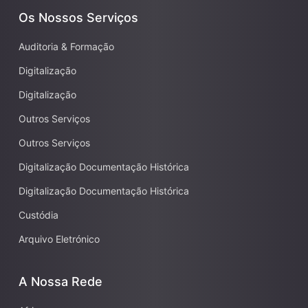
Os Nossos Serviços
Auditoria & Formação
Digitalização
Digitalização
Outros Serviços
Outros Serviços
Digitalização Documentação Histórica
Digitalização Documentação Histórica
Custódia
Arquivo Eletrónico
A Nossa Rede