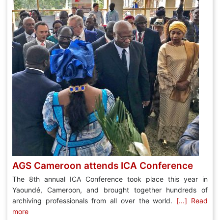
AGS Cameroon attends ICA Conference
The 8th annual ICA Conference took place this year in
Yaoundé, Cameroon, and brought together hundreds of
archiving professionals from all over the world.
[...] Read
more