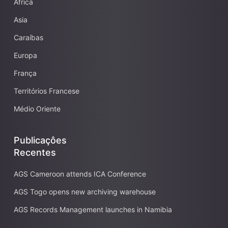
Africa
Asia
Caraíbas
Europa
França
Territórios Francese
Médio Oriente
Publicaçôes
Recentes
AGS Cameroon attends ICA Conference
AGS Togo opens new archiving warehouse
AGS Records Management launches in Namibia