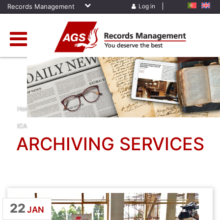
Records Management
Log in
Home
»
News
»
Archiving Services
»
Cameroon
»
Conference
»
ICA
ARCHIVING SERVICES
22
JAN