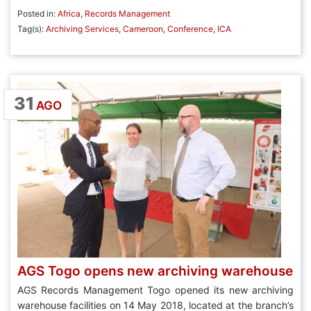
Posted in:
Africa
,
Records Management
Tag(s):
Archiving Services
,
Cameroon
,
Conference
,
ICA
31
AGO
AGS Togo opens new archiving warehouse
AGS Records Management Togo opened its new archiving
warehouse facilities on 14 May 2018, located at the branch’s